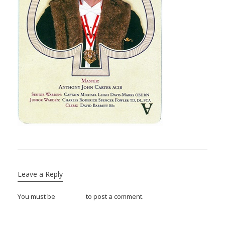
Leave a Reply
You must be
logged in
to post a comment.