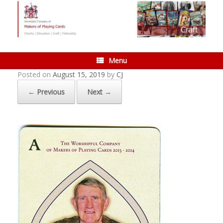
Skip
to
content
Menu
Posted on
August 15, 2019
by
CJ
← Previous
Next →