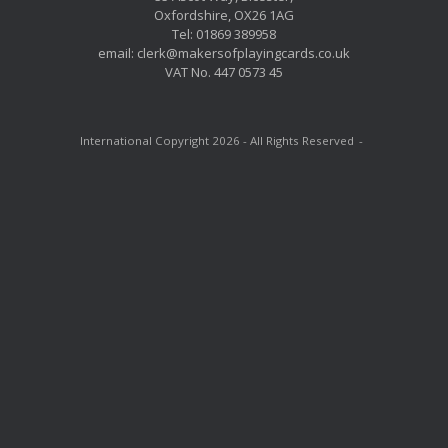
Oxfordshire, OX26 1AG
Tel: 01869 389958
email: clerk@makersofplayingcards.co.uk
VAT No. 447 0573 45
International Copyright 2026 - All Rights Reserved