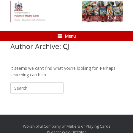
Skip
to
content
Menu
Author Archive:
CJ
It seems we can’t find what you’re looking for. Perhaps
searching can help.
Search
for:
Worshipful Company of Makers of Playing Cards
35 Ascot Way, Bicester,