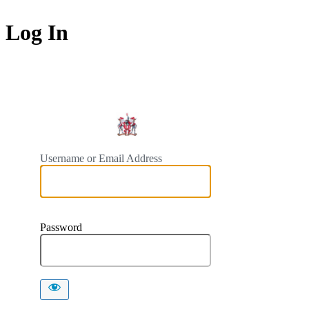
Log In
https://
Username or Email Address
Password