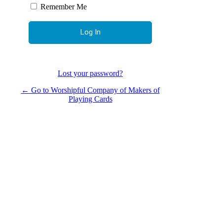
Remember Me
Lost your password?
← Go to Worshipful Company of Makers of
Playing Cards