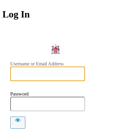
Log In
https://
Username or Email Address
Password