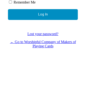
Remember Me
Lost your password?
← Go to Worshipful Company of Makers of
Playing Cards