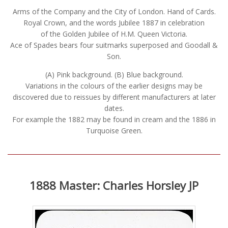
Arms of the Company and the City of London. Hand of Cards.
Royal Crown, and the words Jubilee 1887 in celebration
of the Golden Jubilee of H.M. Queen Victoria.
Ace of Spades bears four suitmarks superposed and Goodall &
Son.
(A) Pink background. (B) Blue background.
Variations in the colours of the earlier designs may be
discovered due to reissues by different manufacturers at later
dates.
For example the 1882 may be found in cream and the 1886 in
Turquoise Green.
1888 Master: Charles Horsley JP