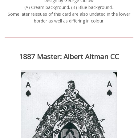
Design by George Clulow.
(A) Cream background. (B) Blue background..
Some later reissues of this card are also undated in the lower
border as well as differing in colour.
1887 Master: Albert Altman CC