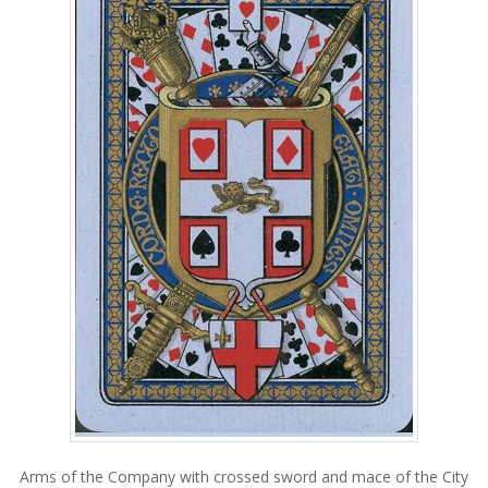
Arms of the Company with crossed sword and mace of the City