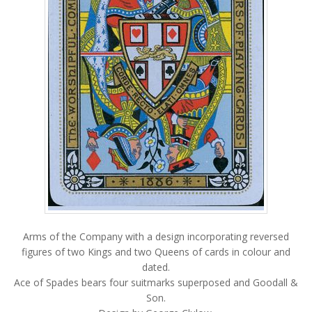
Arms of the Company with a design incorporating reversed
figures of two Kings and two Queens of cards in colour and
dated.
Ace of Spades bears four suitmarks superposed and Goodall &
Son.