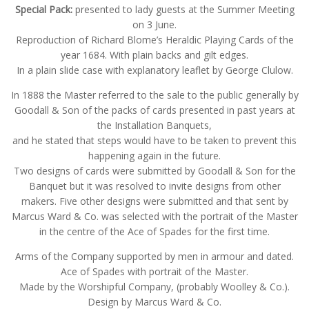
Special Pack:
presented to lady guests at the Summer Meeting
on 3 June.
Reproduction of Richard Blome’s Heraldic Playing Cards of the
year 1684. With plain backs and gilt edges.
In a plain slide case with explanatory leaflet by George Clulow.
In 1888 the Master referred to the sale to the public generally by
Goodall & Son of the packs of cards presented in past years at
the Installation Banquets,
and he stated that steps would have to be taken to prevent this
happening again in the future.
Two designs of cards were submitted by Goodall & Son for the
Banquet but it was resolved to invite designs from other
makers. Five other designs were submitted and that sent by
Marcus Ward & Co. was selected with the portrait of the Master
in the centre of the Ace of Spades for the first time.
Arms of the Company supported by men in armour and dated.
Ace of Spades with portrait of the Master.
Made by the Worshipful Company, (probably Woolley & Co.).
Design by Marcus Ward & Co.