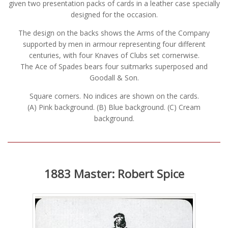
given two presentation packs of cards in a leather case specially
designed for the occasion.
The design on the backs shows the Arms of the Company
supported by men in armour representing four different
centuries, with four Knaves of Clubs set cornerwise.
The Ace of Spades bears four suitmarks superposed and
Goodall & Son.
Square corners. No indices are shown on the cards.
(A) Pink background. (B) Blue background. (C) Cream
background.
1883 Master: Robert Spice