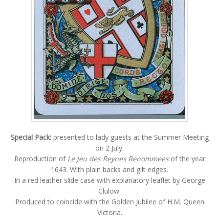
Special Pack:
presented to lady guests at the Summer Meeting
on 2 July.
Reproduction of
Le Jeu des Reynes Renommees
of the year
1643. With plain backs and gilt edges.
In a red leather slide case with explanatory leaflet by George
Clulow.
Produced to coincide with the Golden Jubilee of H.M. Queen
Victoria.