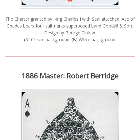
The Charter granted by King Charles I with Seal attached. Ace of
Spades bears four suitmarks superposed band Goodall & Son.
Design by George Clulow.
(A) Cream background. (B) White background.
1886 Master: Robert Berridge