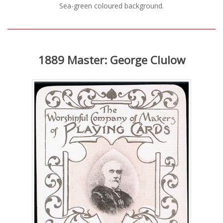
Sea-green coloured background.
1889 Master: George Clulow