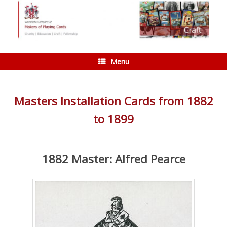
Skip
to
content
Menu
Masters Installation Cards from 1882
to 1899
1882 Master: Alfred Pearce