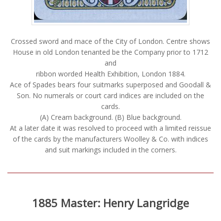
Crossed sword and mace of the City of London. Centre shows
House in old London tenanted be the Company prior to 1712
and
ribbon worded Health Exhibition, London 1884.
Ace of Spades bears four suitmarks superposed and Goodall &
Son. No numerals or court card indices are included on the
cards.
(A) Cream background. (B) Blue background.
At a later date it was resolved to proceed with a limited reissue
of the cards by the manufacturers Woolley & Co. with indices
and suit markings included in the corners.
1885 Master: Henry Langridge