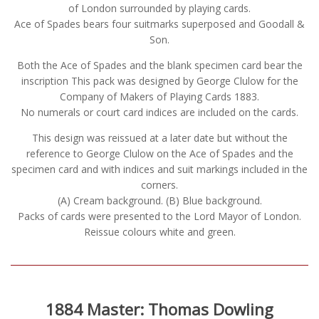
of London surrounded by playing cards.
Ace of Spades bears four suitmarks superposed and Goodall &
Son.
Both the Ace of Spades and the blank specimen card bear the
inscription This pack was designed by George Clulow for the
Company of Makers of Playing Cards 1883.
No numerals or court card indices are included on the cards.
This design was reissued at a later date but without the
reference to George Clulow on the Ace of Spades and the
specimen card and with indices and suit markings included in the
corners.
(A) Cream background. (B) Blue background.
Packs of cards were presented to the Lord Mayor of London.
Reissue colours white and green.
1884 Master: Thomas Dowling