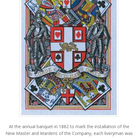
At the annual banquet in 1882 to mark the installation of the
New Master and Wardens of the Company, each liveryman was